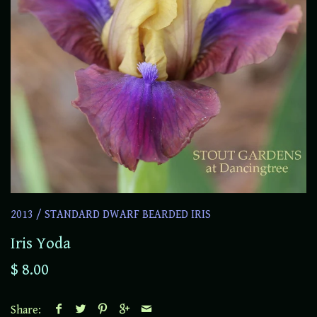
2013
/
STANDARD DWARF BEARDED IRIS
Iris Yoda
$ 8.00
Share: