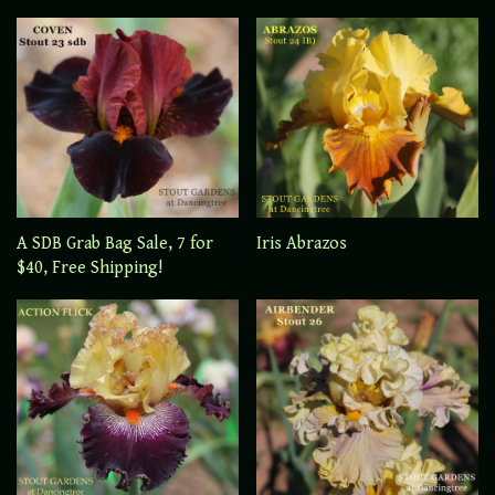
A SDB Grab Bag Sale, 7 for
Iris Abrazos
$40, Free Shipping!