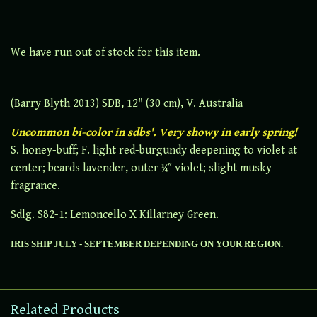
We have run out of stock for this item.
(Barry Blyth 2013) SDB, 12" (30 cm), V. Australia
Uncommon bi-color in sdbs'. Very showy in early spring!
S. honey-buff; F. light red-burgundy deepening to violet at
center; beards lavender, outer ¼˝ violet; slight musky
fragrance.
Sdlg. S82-1: Lemoncello X Killarney Green.
IRIS SHIP JULY - SEPTEMBER DEPENDING ON YOUR REGION.
Related Products