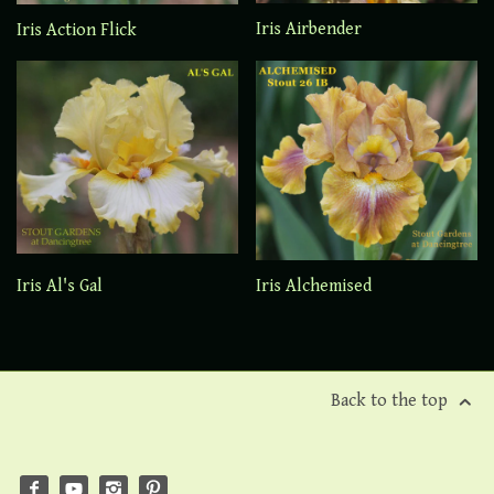
Iris Airbender
Iris Action Flick
Iris Al's Gal
Iris Alchemised
Back to the top