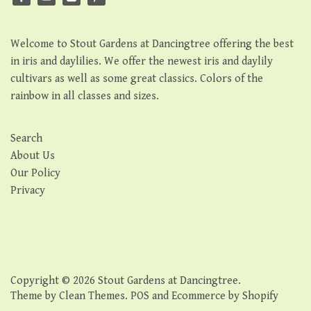
Welcome to Stout Gardens at Dancingtree offering the best
in iris and daylilies. We offer the newest iris and daylily
cultivars as well as some great classics. Colors of the
rainbow in all classes and sizes.
Search
About Us
Our Policy
Privacy
Copyright © 2026
Stout Gardens at Dancingtree
.
Theme by
Clean Themes
.
POS
and
Ecommerce by Shopify