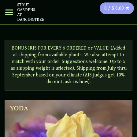
STOUT
0 / $ 0.00
GARDENS
AT
DANCINGTREE
BONUS IRIS FOR EVERY 6 ORDERED or VALUE! (Added
at shipping from available plants. We also attempt to
match with your order. Suggestions welcome. Up to 5
as shipping weight is affected). Shipping from July thru
September based on your climate (AIS judges get 10%
dicount, ask us how).