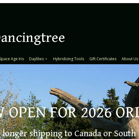
Dancingtree
Space Age Iris
Daylilies
Hybridizing Tools
Gift Certificates
About Us
 OPEN FOR 2026 OR
fin
 longer shipping to Canada or South