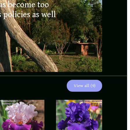
liles
has become too
policies as well
OPEN FOR 2026
RS
View all (9)