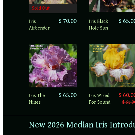
Sold Out
$ 70.00
$ 65.0
Iris
Iris Black
Airbender
Hole Sun
$ 65.00
$ 60.0
Iris The
Iris Wired
Nines
For Sound
$ 65.0
New 2026 Median Iris Introd