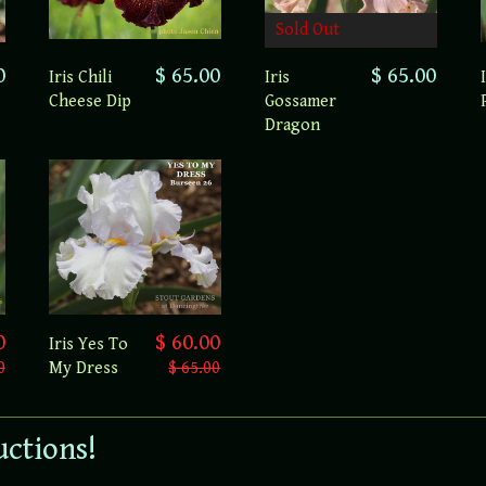
Sold Out
0
$ 65.00
$ 65.00
Iris Chili
Iris
Cheese Dip
Gossamer
Dragon
0
$ 60.00
Iris Yes To
0
My Dress
$ 65.00
uctions!