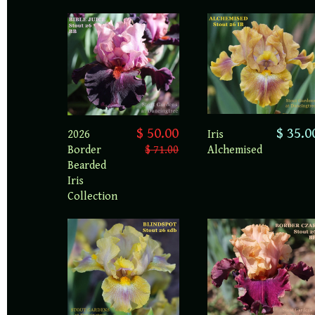
$ 35.0
$ 50.00
Iris
2026
Alchemised
Border
$ 71.00
Bearded
Iris
Collection