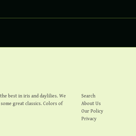
e best in iris and daylilies. We
Search
s some great classics. Colors of
About Us
Our Policy
Privacy