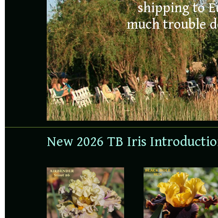
FOR 2026
shipping to E
much trouble de
ORDERS
New 2026 TB Iris Introducti