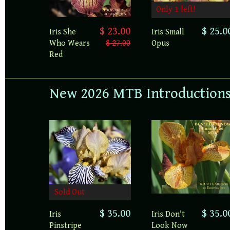
Only 1 left!
$ 23.00
$ 25.0
Iris She
Iris Small
Who Wears
$ 27.00
Opus
Red
New 2026 MTB Introduction
Sold Out
$ 35.00
$ 35.0
Iris
Iris Don't
Pinstripe
Look Now