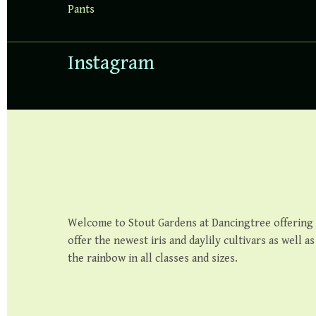
Pants
Instagram
Welcome to Stout Gardens at Dancingtree offering th
offer the newest iris and daylily cultivars as well a
the rainbow in all classes and sizes.