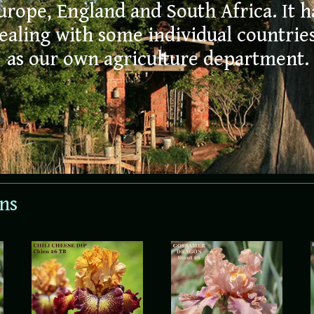
day
urope, England and South Africa. It 
aling with some individual countries 
NOW 
as our own agriculture department.
ORDE
ons