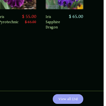
$ 55.00
$ 65.00
Iris
Iris
Pyrotechnic
$ 65.00
Sapphire
Dragon
View all (24)