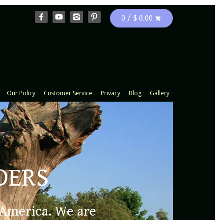
0 / $ 0.00
Our Policy
Customer Service
Privacy
Blog
Gallery
DERS
e iris and
 America. We are