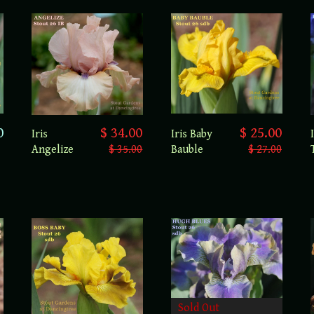
0
$ 25.00
$ 34.00
Iris Baby
Iris
Bauble
$ 27.00
Angelize
$ 35.00
Sold Out