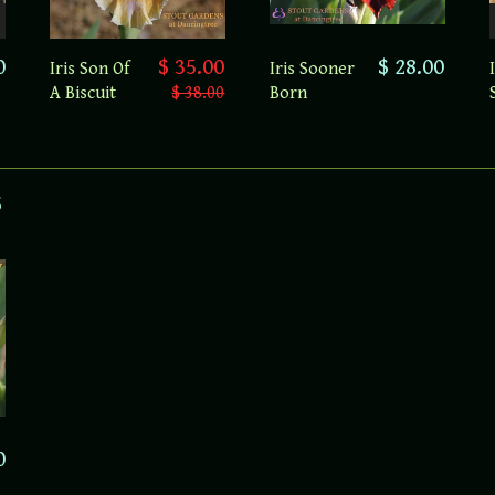
0
$ 28.00
$ 35.00
Iris Sooner
Iris Son Of
Born
A Biscuit
$ 38.00
s
0