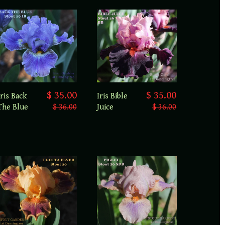
$ 35.00
$ 35.00
Iris Back
Iris Bible
The Blue
$ 36.00
Juice
$ 36.00