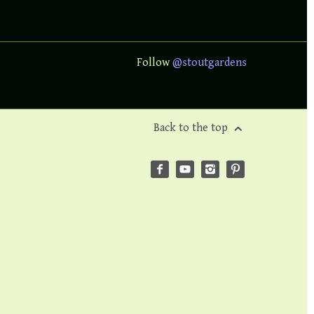
Follow
@stoutgardens
Back to the top