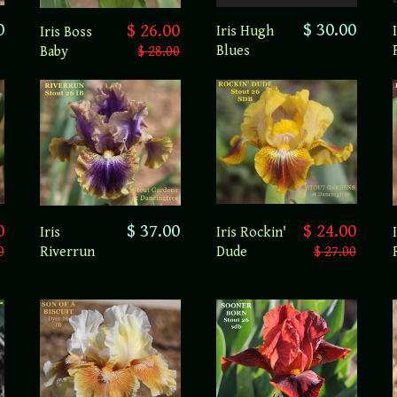
0
$ 30.00
$ 26.00
Iris Hugh
Iris Boss
Blues
Baby
$ 28.00
0
$ 37.00
$ 24.00
Iris
Iris Rockin'
0
Riverrun
Dude
$ 27.00