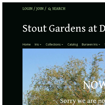
LOGIN
/
JOIN
/
Stout Gardens at 
Home
Iris
Collections
Catalog
Burseen Iris
NOW
NOW OPEN
Sorry we are no