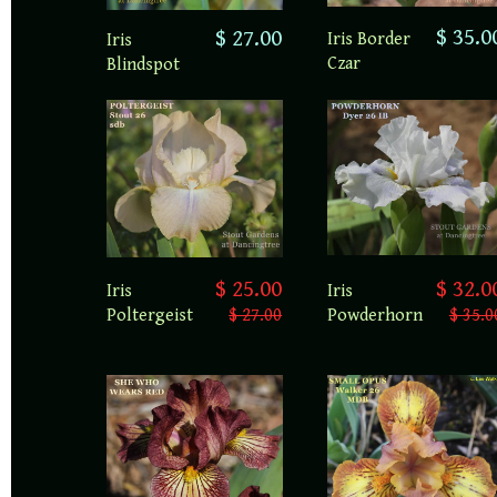
$ 35.0
$ 27.00
Iris Border
Iris
Czar
Blindspot
$ 25.00
$ 32.0
Iris
Iris
Poltergeist
$ 27.00
Powderhorn
$ 35.0