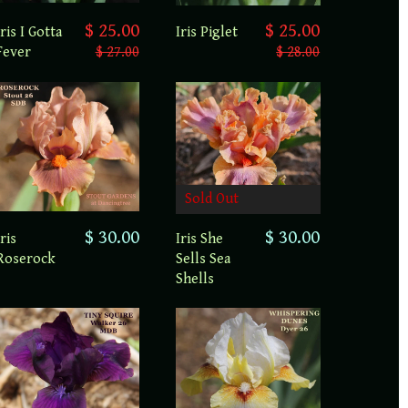
$ 25.00
$ 25.00
Iris I Gotta
Iris Piglet
Fever
$ 27.00
$ 28.00
Sold Out
$ 30.00
$ 30.00
Iris
Iris She
Roserock
Sells Sea
Shells