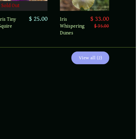
Sold Out
$ 25.00
$ 33.00
Iris Tiny
Iris
Squire
Whispering
$ 35.00
Dunes
View all (2)