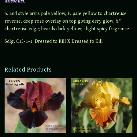
Missouri.
S. and style arms pale yellow; F. pale yellow to chartreuse
reverse, deep rose overlay on top giving eery glow, ½"
chartreuse edge; beards dark yellow; slight spicy fragrance.
Sdlg. C13-1-1: Dressed to Kill X Dressed to Kill
Related Products