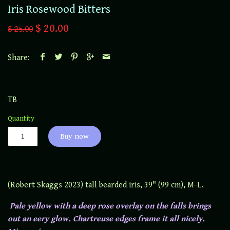
Iris Rosewood Bitters
$ 20.00
$ 25.00
Share:
TB
Quantity
Buy now
(Robert Skaggs 2023) tall bearded iris, 39" (99 cm), M-L.
Pale yellow with a deep rose overlay on the falls brings
out an eery glow. Chartreuse edges frame it all nicely.