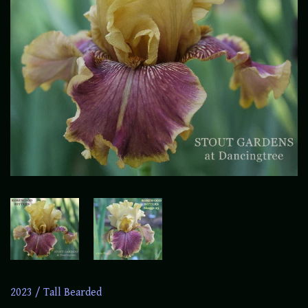
2023
/
Tall Bearded