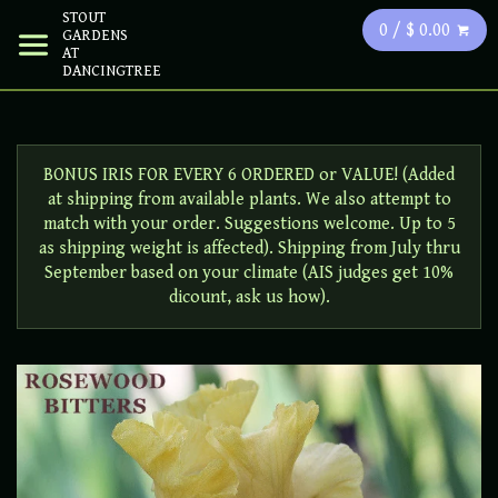
STOUT
0 / $ 0.00
GARDENS
AT
DANCINGTREE
BONUS IRIS FOR EVERY 6 ORDERED or VALUE! (Added
at shipping from available plants. We also attempt to
match with your order. Suggestions welcome. Up to 5
as shipping weight is affected). Shipping from July thru
September based on your climate (AIS judges get 10%
dicount, ask us how).