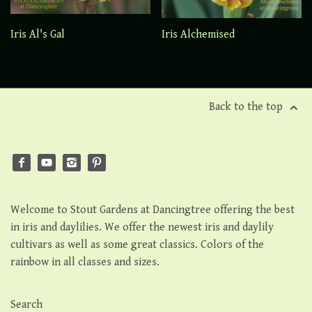
Iris Al's Gal
Iris Alchemised
Back to the top
Welcome to Stout Gardens at Dancingtree offering the best
in iris and daylilies. We offer the newest iris and daylily
cultivars as well as some great classics. Colors of the
rainbow in all classes and sizes.
Search