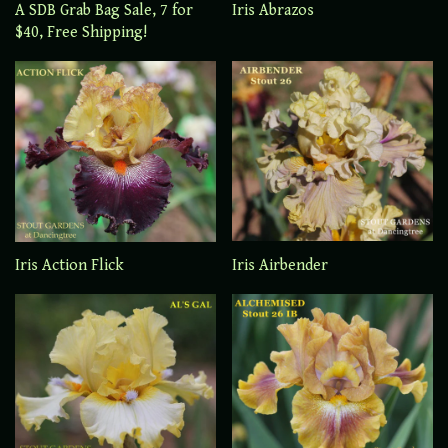
A SDB Grab Bag Sale, 7 for
Iris Abrazos
$40, Free Shipping!
Iris Airbender
Iris Action Flick