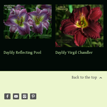
Daylily Reflecting Pool
Daylily Virgil Chandler
Back to the top