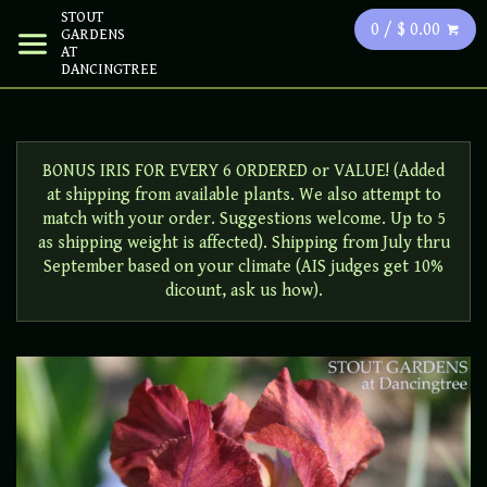
STOUT
0 / $ 0.00
GARDENS
AT
DANCINGTREE
BONUS IRIS FOR EVERY 6 ORDERED or VALUE! (Added
at shipping from available plants. We also attempt to
match with your order. Suggestions welcome. Up to 5
as shipping weight is affected). Shipping from July thru
September based on your climate (AIS judges get 10%
dicount, ask us how).