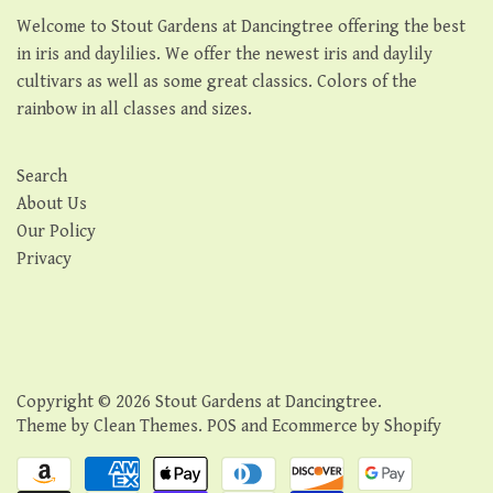
Welcome to Stout Gardens at Dancingtree offering the best
in iris and daylilies. We offer the newest iris and daylily
cultivars as well as some great classics. Colors of the
rainbow in all classes and sizes.
Search
About Us
Our Policy
Privacy
Copyright © 2026
Stout Gardens at Dancingtree
.
Theme by
Clean Themes
.
POS
and
Ecommerce by Shopify