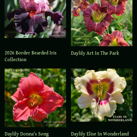
2026 Border Bearded Iris
Daylily Art In The Park
Collection
Daylily Elise In Wonderland
Daylily Donna's Song