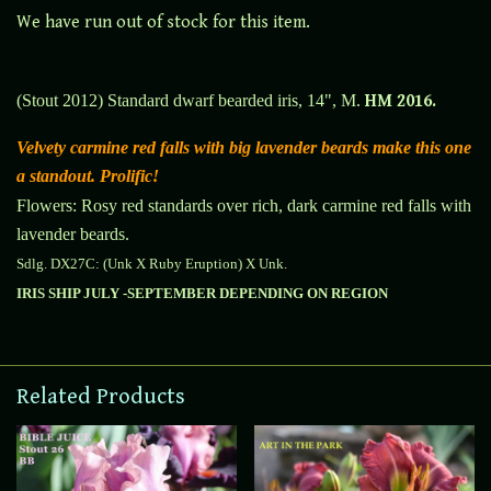
We have run out of stock for this item.
(Stout 2012) Standard dwarf bearded iris, 14", M.
HM 2016.
Velvety carmine red falls with big lavender beards make this one
a standout. Prolific!
Flowers: Rosy red standards over rich, dark carmine red falls with
lavender beards.
Sdlg. DX27C: (Unk X Ruby Eruption) X Unk.
IRIS SHIP JULY -SEPTEMBER DEPENDING ON REGION
Related Products