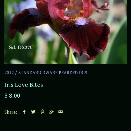
2012
/
STANDARD DWARF BEARDED IRIS
Iris Love Bites
$ 8.00
Share: