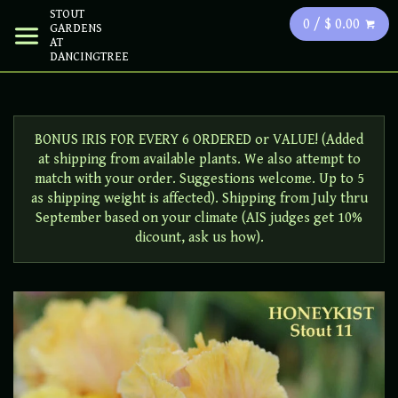
STOUT
0 / $ 0.00
GARDENS
AT
DANCINGTREE
BONUS IRIS FOR EVERY 6 ORDERED or VALUE! (Added
at shipping from available plants. We also attempt to
match with your order. Suggestions welcome. Up to 5
as shipping weight is affected). Shipping from July thru
September based on your climate (AIS judges get 10%
dicount, ask us how).