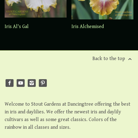
Iris Al's Gal
Iris Alchemised
Back to the top
Welcome to Stout Gardens at Dancingtree offering the best
in iris and daylilies. We offer the newest iris and daylily
cultivars as well as some great classics. Colors of the
rainbow in all classes and sizes.