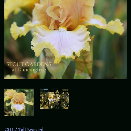
2011
/
Tall Bearded