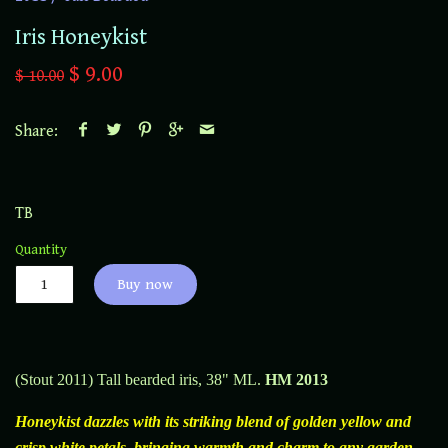
Iris Honeykist
$ 9.00
$ 10.00
Share:
TB
Quantity
Buy now
(Stout 2011) Tall bearded iris, 38" ML.
HM 2013
Honeykist dazzles with its striking blend of golden yellow and
crisp white petals, bringing warmth and charm to any garden