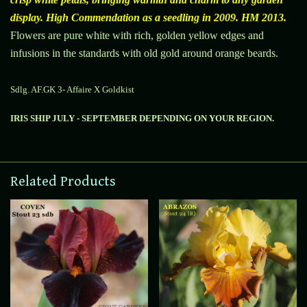
display. High Commendation as a seedling in 2009. HM 2013.
Flowers are pure white with rich, golden yellow edges and
infusions in the standards with old gold around orange
beards.
Sdlg. AF.GK 3- Affaire X Goldkist
IRIS SHIP JULY - SEPTEMBER DEPENDING ON YOUR REGION.
Related Products