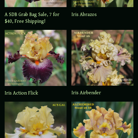
A SDB Grab Bag Sale, 7 for
Iris Abrazos
$40, Free Shipping!
Iris Airbender
Iris Action Flick