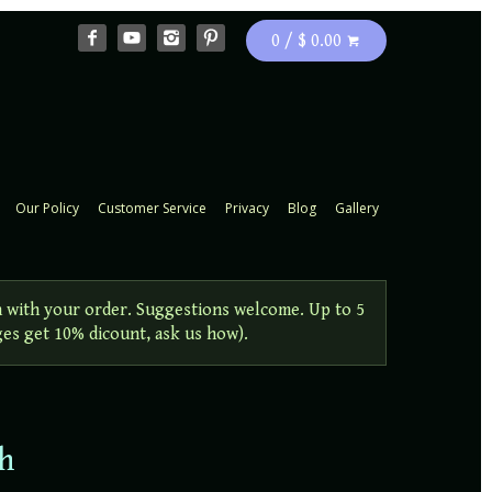
0 / $ 0.00
Our Policy
Customer Service
Privacy
Blog
Gallery
 with your order. Suggestions welcome. Up to 5
ges get 10% dicount, ask us how).
ch