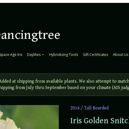
Dancingtree
Space Age Iris
Daylilies
Hybridizing Tools
Gift Certificates
About Us
ed at shipping from available plants. We also attempt to match
 Shipping from July thru September based on your climate (AIS jud
2014
/
Tall Bearded
Iris Golden Snit