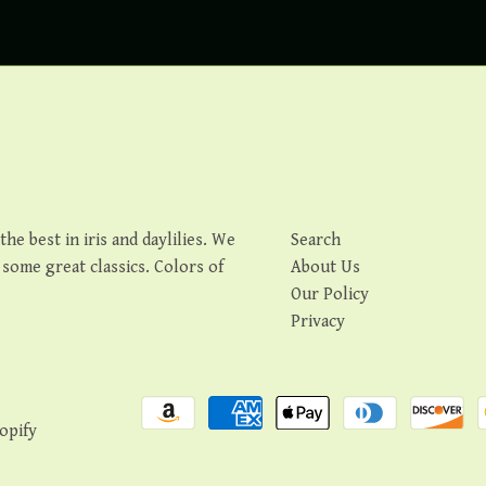
e best in iris and daylilies. We
Search
s some great classics. Colors of
About Us
Our Policy
Privacy
opify