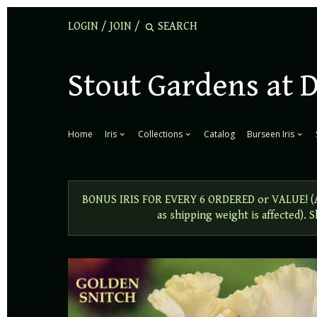
LOGIN
/
JOIN
/
Stout Gardens at 
Home
Iris
Collections
Catalog
Burseen Iris
BONUS IRIS FOR EVERY 6 ORDERED or VALUE! (Add
as shipping weight is affected).