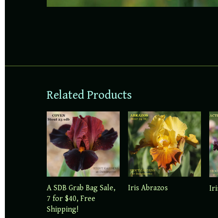
Related Products
A SDB Grab Bag Sale,
Iris Abrazos
Ir
7 for $40, Free
Shipping!