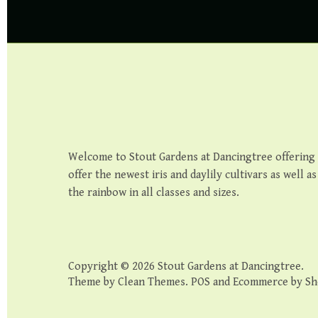
Welcome to Stout Gardens at Dancingtree offering th
offer the newest iris and daylily cultivars as well a
the rainbow in all classes and sizes.
Copyright © 2026
Stout Gardens at Dancingtree
.
Theme by
Clean Themes
.
POS
and
Ecommerce by Sh