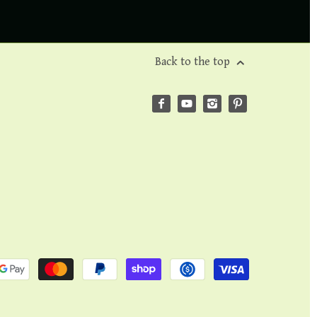
Back to the top