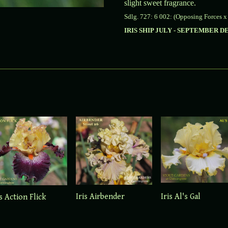
slight sweet fragrance.
Sdlg. 727: 6 002: (Opposing Forces x
IRIS SHIP JULY - SEPTEMBER 
Iris Airbender
Iris Al's Gal
is Action Flick