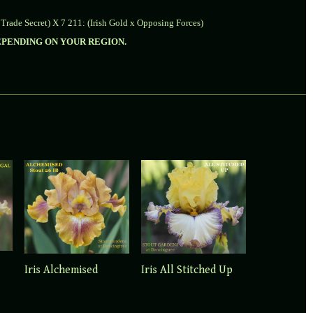
 Trade Secret) X 7 211: (Irish Gold x Opposing Forces)
DEPENDING ON YOUR REGION.
Iris Alchemised
Iris All Stitched Up