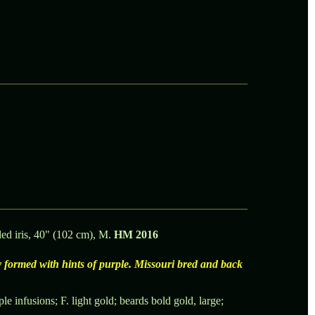
ed iris, 40" (102 cm), M.
HM 2016
 formed with hints of purple. Missouri bred and back
le infusions; F. light gold; beards bold gold, large;