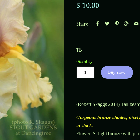
$ 10.00
Share:
TB
Quantity
Buy now
(Robert Skaggs 2014) Tall beard
Gorgeous bronze shades, nicely
in stock.
Flower: S. light bronze with purp