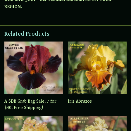
REGION.
Related Products
A SDB Grab Bag Sale, 7 for
Iris Abrazos
$40, Free Shipping!