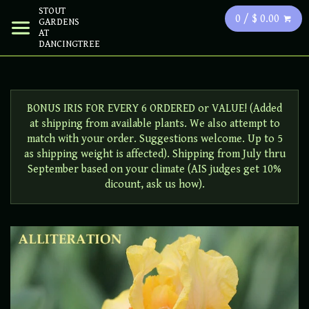
STOUT
0 / $ 0.00
GARDENS
AT
DANCINGTREE
BONUS IRIS FOR EVERY 6 ORDERED or VALUE! (Added
at shipping from available plants. We also attempt to
match with your order. Suggestions welcome. Up to 5
as shipping weight is affected). Shipping from July thru
September based on your climate (AIS judges get 10%
dicount, ask us how).