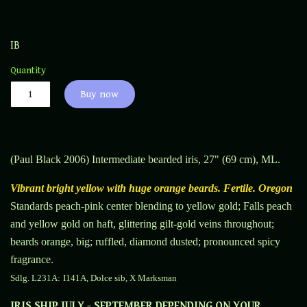
IB
Quantity
Buy now
(Paul Black 2006) Intermediate bearded iris, 27" (69 cm), ML
.
Vibrant bright yellow with huge orange beards. Fertile. Oregon
Standards peach-pink center blending to yellow gold; Falls peach
and yellow gold on haft, glittering gilt-gold veins throughout;
beards orange, big; ruffled, diamond dusted; pronounced spicy
fragrance.
Sdlg. L231A:
I141A, Dolce sib, X Marksman
IRIS SHIP JULY - SEPTEMBER DEPENDING ON YOUR