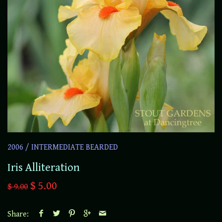
2006
/
INTERMEDIATE BEARDED
Iris Alliteration
$ 5.00
$ 9.00
Share: