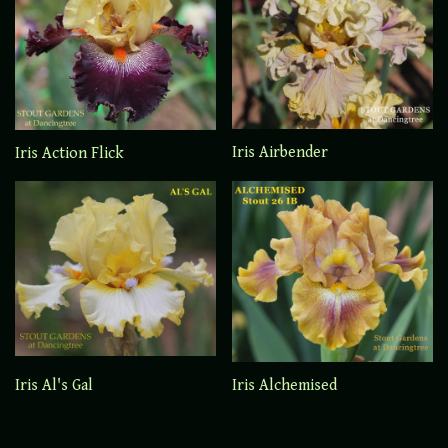
Iris Airbender
Iris Action Flick
Iris Al's Gal
Iris Alchemised