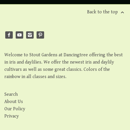
Back to the top
Welcome to Stout Gardens at Dancingtree offering the best
in iris and daylilies. We offer the newest iris and daylily
cultivars as well as some great classics. Colors of the
rainbow in all classes and sizes.
Search
About Us
Our Policy
Privacy