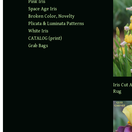
Pink Iris
Space Age Iris
Broken Color, Novelty
Plicata & Luminata Patterns
White Iris
CATALOG (print)
Grab Bags
Iris Cut 
Rug