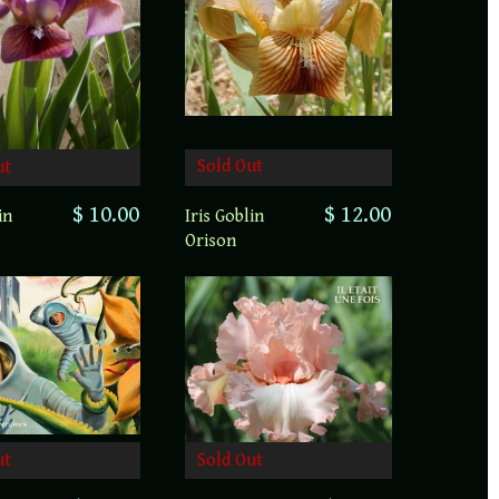
Sold Out
ut
$ 12.00
$ 10.00
Iris Goblin
in
Orison
ut
Sold Out