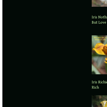
Iris Noth
But Love
Iris Richi
Rich