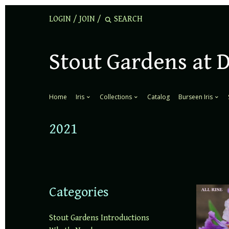
LOGIN
/
JOIN
/
Stout Gardens at 
Home
Iris
Collections
Catalog
Burseen Iris
2021
Categories
Stout Gardens Introductions