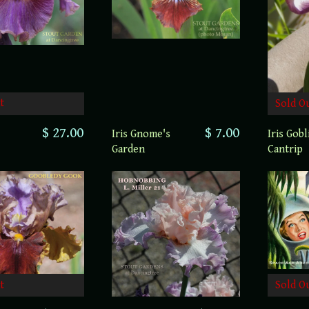
t
Sold O
$ 27.00
$ 7.00
Iris Gnome's
Iris Gobl
Garden
Cantrip
t
Sold O