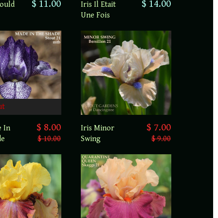
$ 11.00
$ 14.00
Could
Iris Il Etait
Une Fois
ut
$ 7.00
$ 8.00
Iris Minor
e In
Swing
$ 9.00
de
$ 10.00