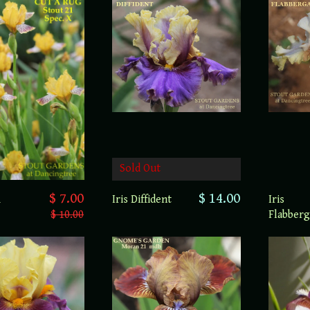
Sold Out
$ 7.00
$ 14.00
A
Iris Diffident
Iris
$ 10.00
Flabberg