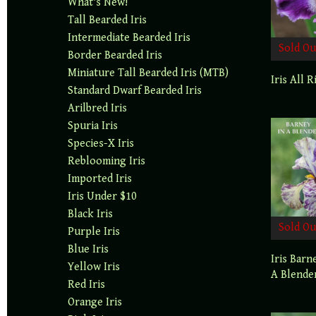
What's New!
Tall Bearded Iris
Intermediate Bearded Iris
Sold Ou
Border Bearded Iris
Miniature Tall Bearded Iris (MTB)
Iris All R
Standard Dwarf Bearded Iris
Arilbred Iris
Spuria Iris
Species-X Iris
Reblooming Iris
Imported Iris
Iris Under $10
Black Iris
Sold Ou
Purple Iris
Blue Iris
Iris Barn
Yellow Iris
A Blende
Red Iris
Orange Iris