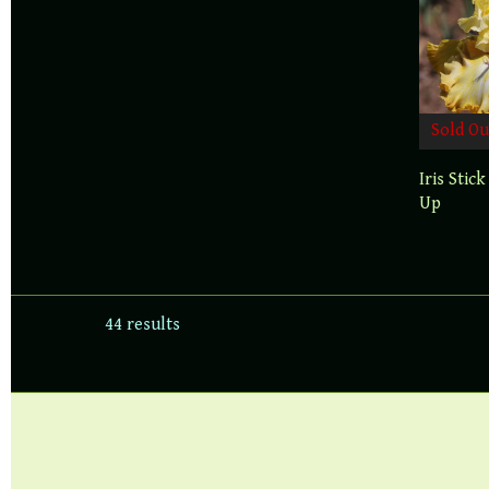
Sold Ou
Iris Stick
Up
44 results