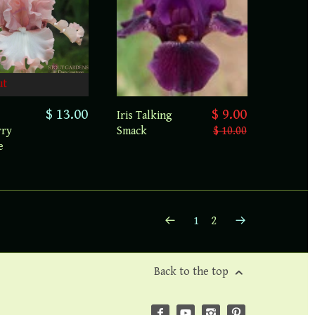
ut
$ 13.00
$ 9.00
Iris Talking
rry
Smack
$ 10.00
e
1
2
Back to the top