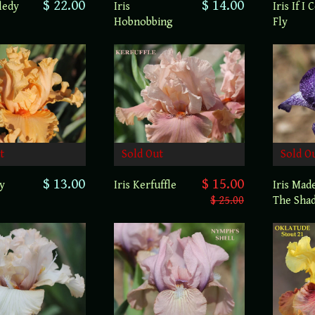
$ 22.00
$ 14.00
ledy
Iris If I 
Iris
Fly
Hobnobbing
t
Sold Out
Sold O
$ 13.00
$ 15.00
ty
Iris Kerfuffle
Iris Mad
$ 25.00
The Sha