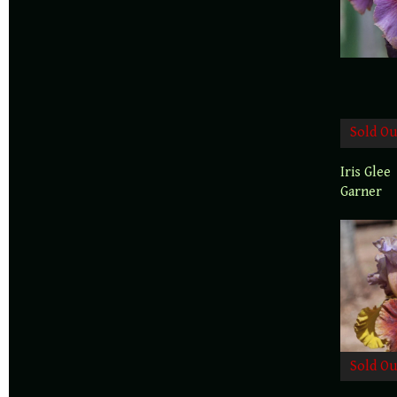
Sold Ou
Iris Glee
Garner
Sold Ou