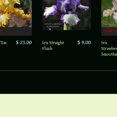
t
Sold O
$ 23.00
$ 9.00
 'Em
Iris Straight
Iris
Flush
Strawbe
Smoothi