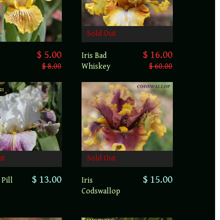
Sold Out
$ 5.00
$ 16.00
Iris Bad
$ 8.00
Whiskey
$ 60.00
Sold Out
ut
$ 15.00
$ 13.00
Iris
 Pill
Codswallop