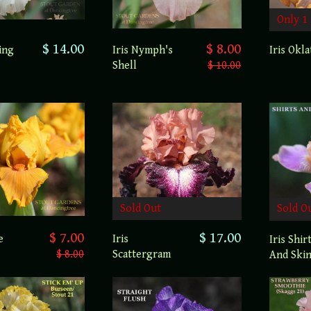
Only 1 
$ 14.00
$ 8.00
ing
Iris Nymph's
Iris Okl
Shell
$ 10.00
Sold Out
Sold O
$ 7.00
$ 17.00
e
Iris
Iris Shir
$ 8.00
Scattergram
And Ski