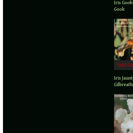
Iris Goob
Gook
Sold Ou
Iris Jaun
Gilbreath