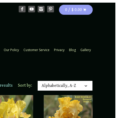
0 / $ 0.00
Our Policy
Customer Service
Privacy
Blog
Gallery
results
Sort by:
Alphabetically, A-Z