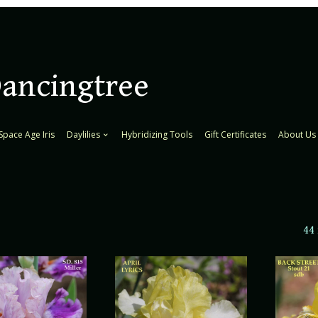
Dancingtree
Space Age Iris
Daylilies
Hybridizing Tools
Gift Certificates
About Us
44 