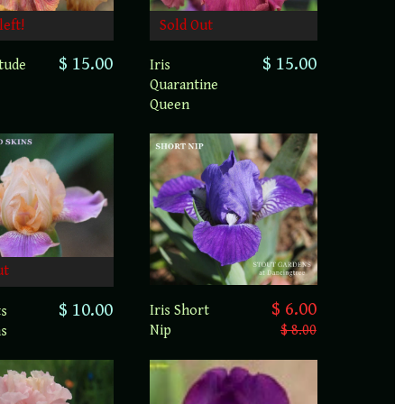
left!
Sold Out
$ 15.00
$ 15.00
atude
Iris
Quarantine
Queen
ut
$ 6.00
$ 10.00
Iris Short
ts
Nip
$ 8.00
ns