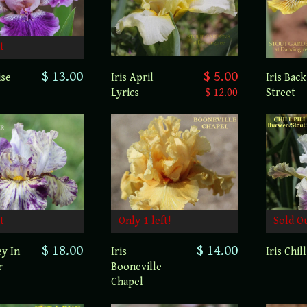
t
$ 13.00
$ 5.00
ise
Iris April
Iris Back
Lyrics
$ 12.00
Street
t
Only 1 left!
Sold O
$ 18.00
$ 14.00
ey In
Iris
Iris Chill
r
Booneville
Chapel