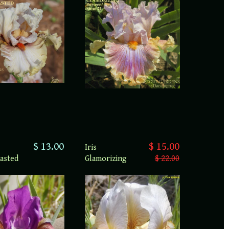
$ 13.00
$ 15.00
Iris
asted
Glamorizing
$ 22.00