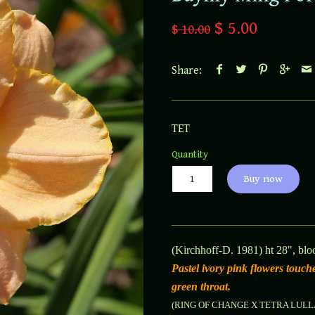
$ 5.00
$ 10.00
Share:
TET
Quantity
Buy now
(Kirchhoff-D. 1981) ht 28", blo
Pastel ivory pink flowers touc
green throat.
(RING OF CHANGE X TETRA LUL