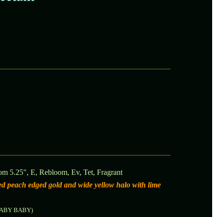
om 5.25", E, Rebloom, Ev, Tet, Fragrant
hed peach edged gold and wide yellow halo with lime
LABY BABY)