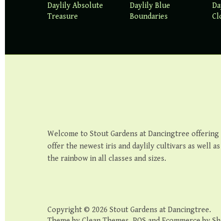
Daylily Absolute
Daylily Blue
Da
Treasure
Boundaries
Cl
Welcome to Stout Gardens at Dancingtree offering th
offer the newest iris and daylily cultivars as well a
the rainbow in all classes and sizes.
Copyright © 2026
Stout Gardens at Dancingtree
.
Theme by
Clean Themes
.
POS
and
Ecommerce by Sh