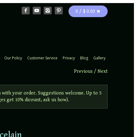
0 / $ 0.00
Our Policy
Customer Service
Privacy
Blog
Gallery
Previous
/
Next
 with your order. Suggestions welcome. Up to 5
ges get 10% dicount, ask us how).
celain