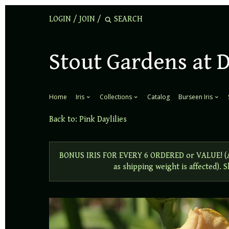
LOGIN
/
JOIN
/
Stout Gardens at 
Home
Iris
Collections
Catalog
Burseen Iris
Back to:
Pink Daylilies
BONUS IRIS FOR EVERY 6 ORDERED or VALUE! (Add
as shipping weight is affected).