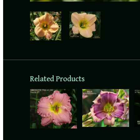
Related Products