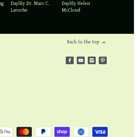
ng
Daylily Dr. Marc C.
Daylily Helen
Laroche
McCloud
Back to the top