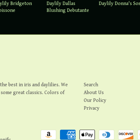
ylily Bridgeton
Daylily Dallas
Daylily Donna's So
oissone
Blushing Debutante
e best in iris and daylilies. We
Search
s some great classics. Colors of
About Us
Our Policy
Privacy
opify