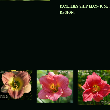
DAYLILIES SHIP MAY- JUNE
REGION.