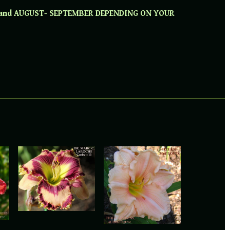
 and AUGUST- SEPTEMBER DEPENDING ON YOUR