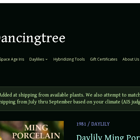
Dancingtree
Space Age Iris
Daylilies
Hybridizing Tools
Gift Certificates
About Us
ed at shipping from available plants. We also attempt to match
 Shipping from July thru September based on your climate (AIS jud
1981
/
DAYLILY
Daylily Ming Por