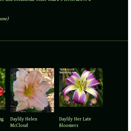
lume)
ng
Daylily Her Late
Daylily Helen
Bloomers
McCloud