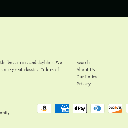
e best in iris and daylilies. We
Search
s some great classics. Colors of
About Us
Our Policy
Privacy
opify