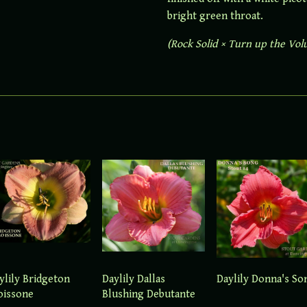
bright green throat.
(Rock Solid × Turn up the Vo
ylily Bridgeton
Daylily Dallas
Daylily Donna's So
oissone
Blushing Debutante