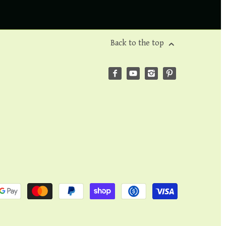
Back to the top