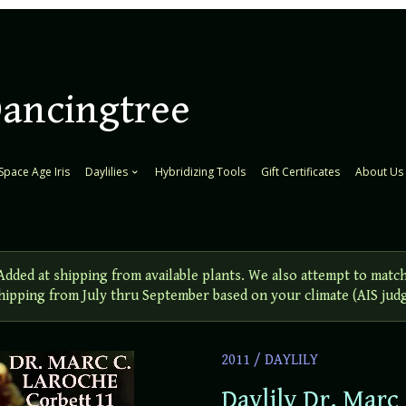
Dancingtree
Space Age Iris
Daylilies
Hybridizing Tools
Gift Certificates
About Us
ed at shipping from available plants. We also attempt to match
 Shipping from July thru September based on your climate (AIS jud
2011
/
DAYLILY
Daylily Dr. Marc