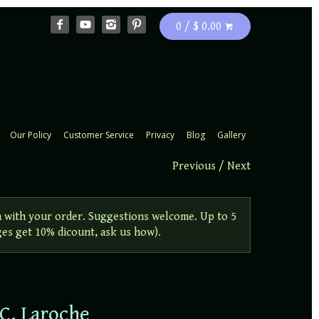
0 / $ 0.00
Our Policy
Customer Service
Privacy
Blog
Gallery
Previous
/
Next
 with your order. Suggestions welcome. Up to 5
ges get 10% dicount, ask us how).
 C. Laroche