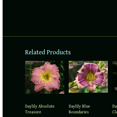
Related Products
Daylily Absolute
Daylily Blue
Da
Treasure
Boundaries
Cl