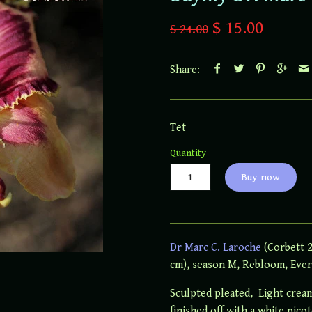
$ 15.00
$ 24.00
Share:
Tet
Quantity
Buy now
Dr Marc C. Laroche
(Corbett 2
cm), season M, Rebloom, Ever
Sculpted pleated, Light crea
finished off with a white pico