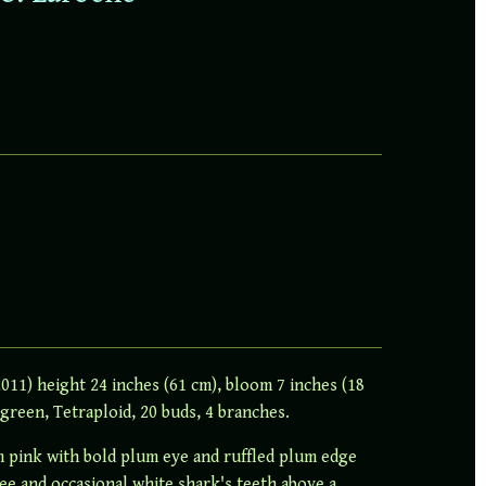
011) height 24 inches (61 cm), bloom 7 inches (18
green, Tetraploid, 20 buds, 4 branches.
m pink with bold plum eye and ruffled plum edge
tee and occasional white shark's teeth above a