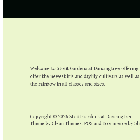
Welcome to Stout Gardens at Dancingtree offering th
offer the newest iris and daylily cultivars as well a
the rainbow in all classes and sizes.
Copyright © 2026
Stout Gardens at Dancingtree
.
Theme by
Clean Themes
.
POS
and
Ecommerce by Sh