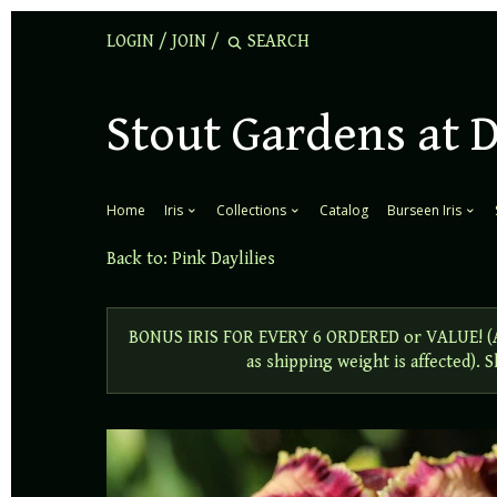
LOGIN
/
JOIN
/
Stout Gardens at 
Home
Iris
Collections
Catalog
Burseen Iris
Back to:
Pink Daylilies
BONUS IRIS FOR EVERY 6 ORDERED or VALUE! (Add
as shipping weight is affected).