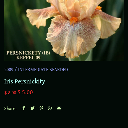
2009
/
INTERMEDIATE BEARDED
Iris Persnickity
$ 5.00
$ 8.00
Share: