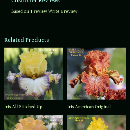
Customer Reviews
Based on 1 review
Write a review
Related Products
Iris All Stitched Up
Iris American Original