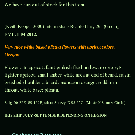
We have run out of stock for this item.
(Keith Keppel 2009) Intermediate Bearded Iris, 26" (66 cm),
EML.
HM 2012.
Very nice white based plicata flowers with apricot colors.
Oregon.
F
lowers: S. apricot, faint pinkish flush in lower center; F.
lighter apricot, small amber white area at end of beard, raisin
brushed shoulders; beards mandarin orange, redder in
throat, white base; plicata.
Sdlg. 00-22E: 89-126B, sib to Sneezy, X 98-25G: (Music X Stormy Circle)
IRIS SHIP JULY -SEPTEMBER DEPENDING ON REGION