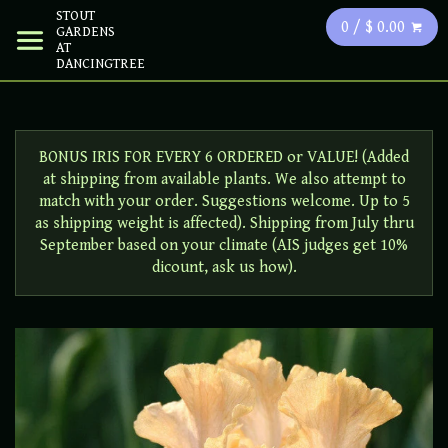
STOUT
0 / $ 0.00
GARDENS
AT
DANCINGTREE
BONUS IRIS FOR EVERY 6 ORDERED or VALUE! (Added
at shipping from available plants. We also attempt to
match with your order. Suggestions welcome. Up to 5
as shipping weight is affected). Shipping from July thru
September based on your climate (AIS judges get 10%
dicount, ask us how).