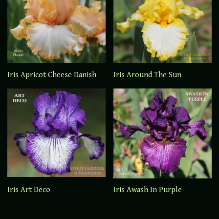
Iris Apricot Cheese Danish
Iris Around The Sun
Iris Art Deco
Iris Awash In Purple