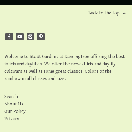
Back to the top
Welcome to Stout Gardens at Dancingtree offering the best
in iris and daylilies. We offer the newest iris and daylily
cultivars as well as some great classics. Colors of the
rainbow in all classes and sizes.
Search
About Us
Our Policy
Privacy