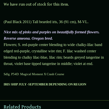
We have run out of stock for this item.
(Paul Black 2011) Tall bearded iris, 36 (91 cm), M-VL.
Nice mix of pinks and purples on beautifully formed flowers.
Reverse ameona. Oregon bred.
Flowers; S. red-purple center blending to wide chalky-lilac band
edged red-purple, crystalline wire rim; F. lilac washed center
blending to chalky lilac-blue, lilac rim; beards greyed tangerine in
throat, violet base tipped tangerine in middle; violet at end.
Sdlg. P54D: Magical Moment X Crash Course
IRIS SHIP JULY -SEPTEMBER DEPENDING ON REGION
Related Products