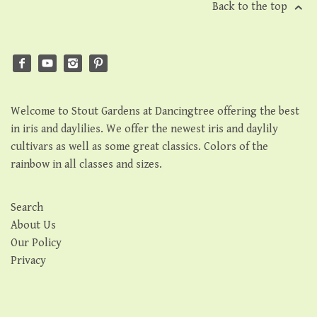
Back to the top
Welcome to Stout Gardens at Dancingtree offering the best
in iris and daylilies. We offer the newest iris and daylily
cultivars as well as some great classics. Colors of the
rainbow in all classes and sizes.
Search
About Us
Our Policy
Privacy