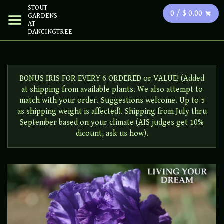
STOUT
0 / $ 0.00
GARDENS
AT
DANCINGTREE
BONUS IRIS FOR EVERY 6 ORDERED or VALUE! (Added
at shipping from available plants. We also attempt to
match with your order. Suggestions welcome. Up to 5
as shipping weight is affected). Shipping from July thru
September based on your climate (AIS judges get 10%
dicount, ask us how).