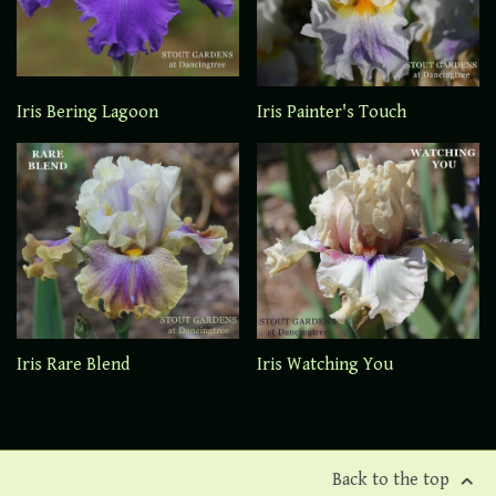
Iris Bering Lagoon
Iris Painter's Touch
Iris Rare Blend
Iris Watching You
Back to the top