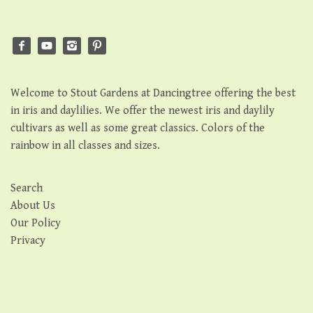
Welcome to Stout Gardens at Dancingtree offering the best
in iris and daylilies. We offer the newest iris and daylily
cultivars as well as some great classics. Colors of the
rainbow in all classes and sizes.
Search
About Us
Our Policy
Privacy