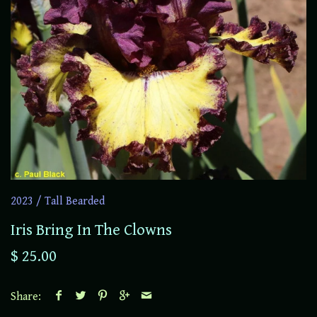
2023
/
Tall Bearded
Iris Bring In The Clowns
$ 25.00
Share: