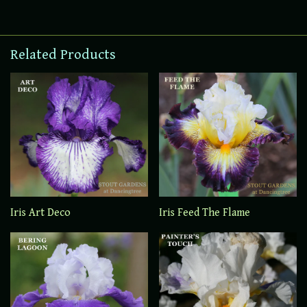
Related Products
Iris Art Deco
Iris Feed The Flame