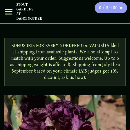
STOUT
0 / $ 0.00
GARDENS
AT
DANCINGTREE
BONUS IRIS FOR EVERY 6 ORDERED or VALUE! (Added
at shipping from available plants. We also attempt to
match with your order. Suggestions welcome. Up to 5
as shipping weight is affected). Shipping from July thru
September based on your climate (AIS judges get 10%
dicount, ask us how).