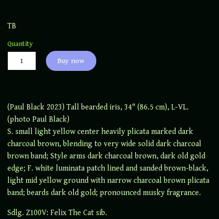
TB
Quantity
Buy now
(Paul Black 2023) Tall bearded iris, 34" (86.5 cm), L-VL.
(photo Paul Black)
S. small light yellow center heavily plicata marked dark
charcoal brown, blending to very wide solid dark charcoal
brown band; Style arms dark charcoal brown, dark old gold
edge; F. white luminata patch lined and sanded brown-black,
light mid yellow ground with narrow charcoal brown plicata
band; beards dark old gold; pronounced musky fragrance.
Sdlg. Z100V: Felix The Cat sib.