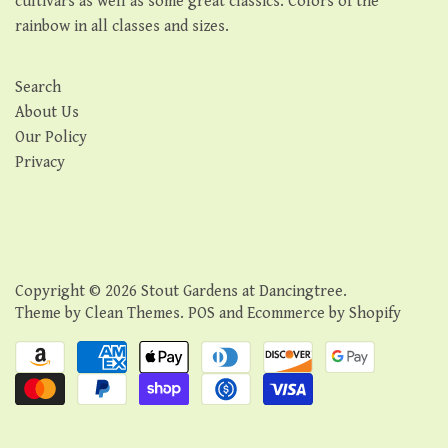
cultivars as well as some great classics. Colors of the
rainbow in all classes and sizes.
Search
About Us
Our Policy
Privacy
Copyright © 2026
Stout Gardens at Dancingtree
.
Theme by
Clean Themes
.
POS
and
Ecommerce by Shopify