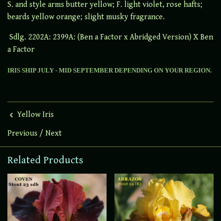
S. and style arms butter yellow; F. light violet, rose hafts;
beards yellow orange; slight musky fragrance.
Sdlg. 2202A: 2399A: (Ben a Factor x Abridged Version) X Ben
a Factor
IRIS SHIP JULY - MID SEPTEMBER DEPENDING ON YOUR REGION.
Yellow Iris
Previous
/
Next
Related Products