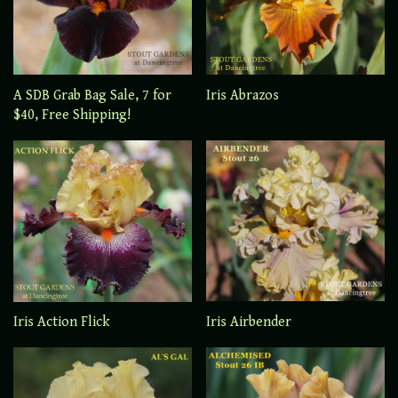
A SDB Grab Bag Sale, 7 for
Iris Abrazos
$40, Free Shipping!
Iris Airbender
Iris Action Flick