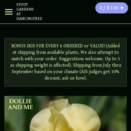
STOUT
0 / $ 0.00
GARDENS
AT
DANCINGTREE
BONUS IRIS FOR EVERY 6 ORDERED or VALUE! (Added
at shipping from available plants. We also attempt to
match with your order. Suggestions welcome. Up to 5
as shipping weight is affected). Shipping from July thru
September based on your climate (AIS judges get 10%
dicount, ask us how).