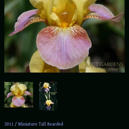
2011
/
Miniature Tall Bearded