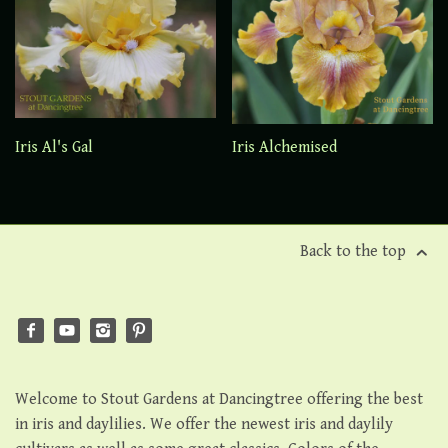
Iris Al's Gal
Iris Alchemised
Back to the top
Welcome to Stout Gardens at Dancingtree offering the best
in iris and daylilies. We offer the newest iris and daylily