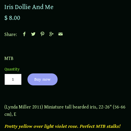
Iris Dollie And Me
$ 8.00
Share:
MTB
Quantity
Buy now
(Lynda Miller 2011) Miniature tall bearded iris, 22-26" (56-66
cm), E
Pretty yellow over light violet rose. Perfect MTB stalks!