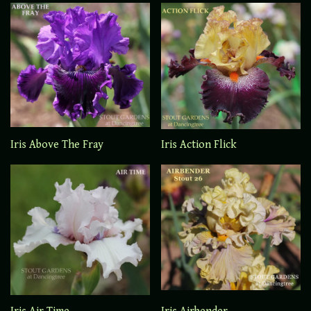
Iris Above The Fray
Iris Action Flick