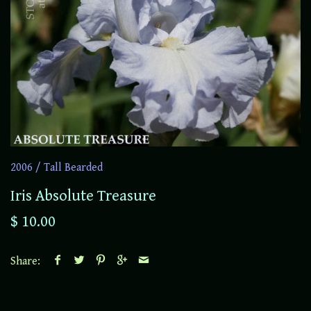
2006
/
Tall Bearded
Iris Absolute Treasure
$ 10.00
Share: