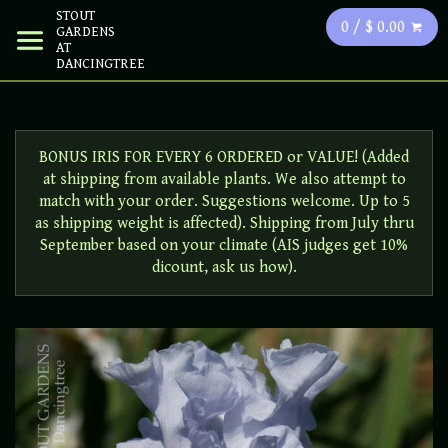
STOUT
0 / $ 0.00
GARDENS
AT
DANCINGTREE
BONUS IRIS FOR EVERY 6 ORDERED or VALUE! (Added
at shipping from available plants. We also attempt to
match with your order. Suggestions welcome. Up to 5
as shipping weight is affected). Shipping from July thru
September based on your climate (AIS judges get 10%
dicount, ask us how).