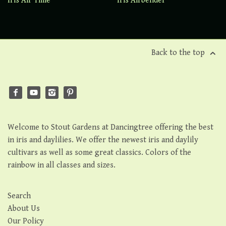
Iris Air Time
Iris Airbender
Back to the top
Welcome to Stout Gardens at Dancingtree offering the best
in iris and daylilies. We offer the newest iris and daylily
cultivars as well as some great classics. Colors of the
rainbow in all classes and sizes.
Search
About Us
Our Policy