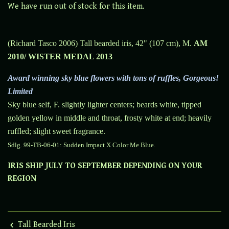
We have run out of stock for this item.
(Richard Tasco 2006) Tall bearded iris, 42" (107 cm), M.
AM
2010/ WISTER MEDAL 2013
Award winning sky blue flowers with tons of ruffles,
Gorgeous!
Limited
Sky blue self, F. slightly lighter centers; beards white, tipped
golden yellow in middle and throat, frosty white at end; heavily
ruffled; slight sweet fragrance.
Sdlg. 99-TB-06-01:
Sudden Impact X Color Me Blue.
IRIS SHIP JULY TO SEPTEMBER DEPENDING ON YOUR
REGION
Tall Bearded Iris