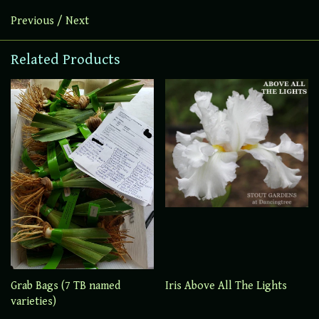
Previous
/
Next
Related Products
Grab Bags (7 TB named
Iris Above All The Lights
varieties)