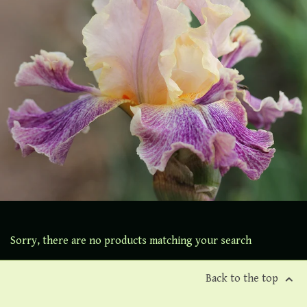
Sorry, there are no products matching your search
Back to the top