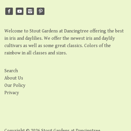
Welcome to Stout Gardens at Dancingtree offering the best
in iris and daylilies. We offer the newest iris and daylily
cultivars as well as some great classics. Colors of the
rainbow in all classes and sizes.
Search
About Us
Our Policy
Privacy
Copyright © 2026
Stout Gardens at Dancingtree
.