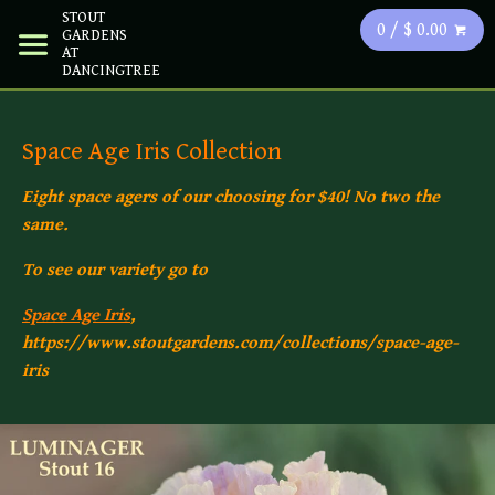
STOUT
0 / $ 0.00
GARDENS
AT
DANCINGTREE
Space Age Iris Collection
Eight space agers of our choosing for $40! No two the
same.
To see our variety go to
Space Age Iris
,
https://www.stoutgardens.com/collections/space-age-
iris