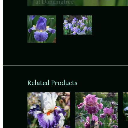
Related Products