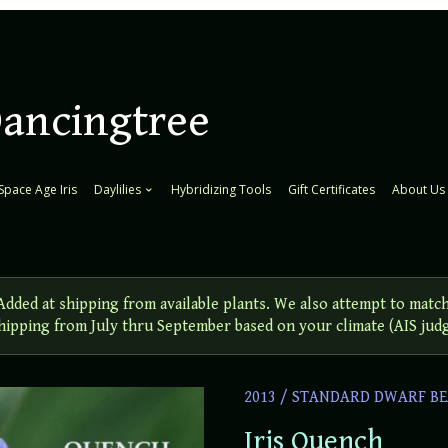
Dancingtree
Space Age Iris
Daylilies
Hybridizing Tools
Gift Certificates
About Us
ed at shipping from available plants. We also attempt to match
 Shipping from July thru September based on your climate (AIS jud
2013
/
STANDARD DWARF BE
Iris Quench