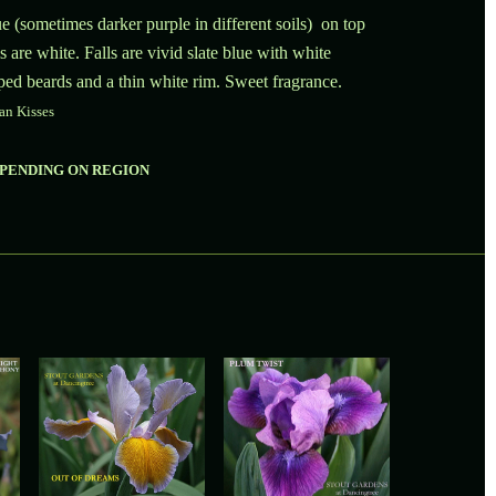
e (sometimes darker purple in different soils) on top
s are white. Falls are vivid slate blue with white
ped beards and a thin white rim. Sweet fragrance.
an Kisses
EPENDING ON REGION