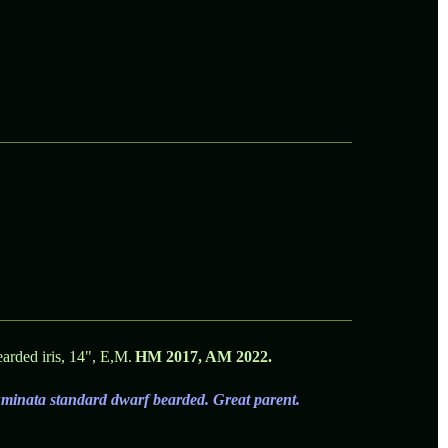
rded iris, 14", E,M.
HM 2017, AM 2022.
luminata standard dwarf bearded. Great parent.