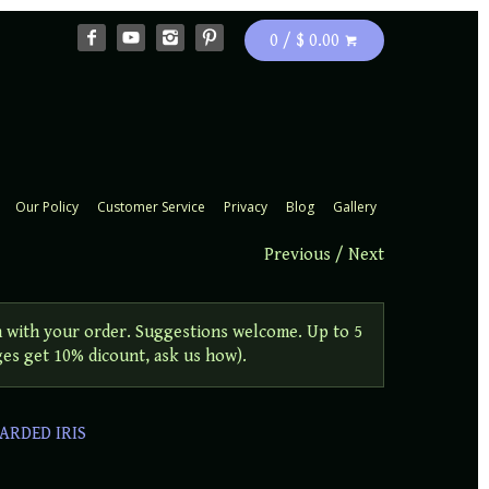
0 / $ 0.00
Our Policy
Customer Service
Privacy
Blog
Gallery
Previous
/
Next
 with your order. Suggestions welcome. Up to 5
ges get 10% dicount, ask us how).
ARDED IRIS