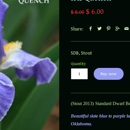
$ 6.00
$ 8.00
Share:
SDB
,
Stout
Quantity
Buy now
(Stout 2013)
Standard Dwarf Bea
Beautiful slate blue to purple 
Oklahoma.