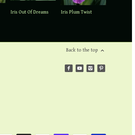
Iris Out Of Dreams
Iris Plum Twist
Back to the top