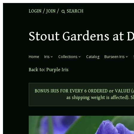
LOGIN
/
JOIN
/
Stout Gardens at 
Home
Iris
Collections
Catalog
Burseen Iris
Back to:
Purple Iris
BONUS IRIS FOR EVERY 6 ORDERED or VALUE! (Add
as shipping weight is affected).