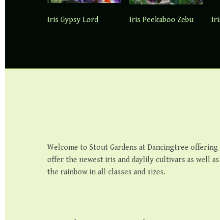
Iris Gypsy Lord
Iris Peekaboo Zebu
Ir
Welcome to Stout Gardens at Dancingtree offering th
offer the newest iris and daylily cultivars as well a
the rainbow in all classes and sizes.