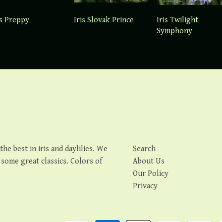
is Preppy
Iris Slovak Prince
Iris Twilight
Symphony
e best in iris and daylilies. We
Search
s some great classics. Colors of
About Us
Our Policy
Privacy