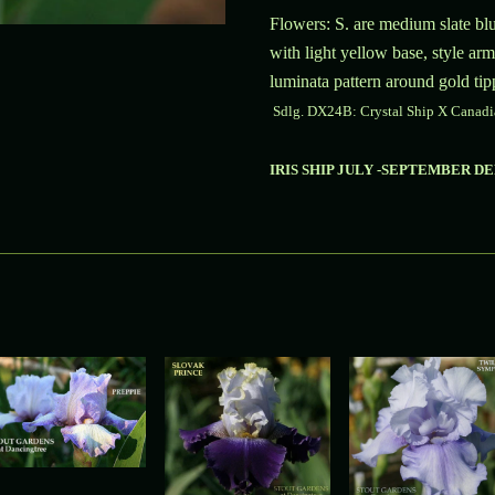
Flowers: S. are medium slate blu
with light yellow base, style arm
luminata pattern around gold tip
Sdlg.
DX24B:
Crystal Ship X Canadi
IRIS SHIP JULY -SEPTEMBER D