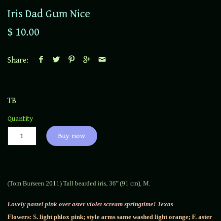
Iris Dad Gum Nice
$ 10.00
Share:
TB
Quantity
Buy now
(Tom Burseen 2011) Tall bearded iris, 36" (91 cm), M.
Lovely pastel pink over aster violet scream springtime! Texas
Flowers: S. light phlox pink; style arms same washed light orange; F. aster