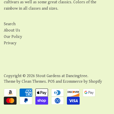
cultivars as well as some great classics. Colors of the
rainbow in all classes and sizes.
Search
About Us
Our Policy
Privacy
Copyright © 2026
Stout Gardens at Dancingtree
.
Theme by
Clean Themes
.
POS
and
Ecommerce by Shopify