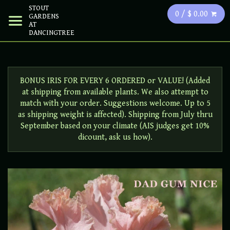
STOUT
0 / $ 0.00
GARDENS
AT
DANCINGTREE
BONUS IRIS FOR EVERY 6 ORDERED or VALUE! (Added
at shipping from available plants. We also attempt to
match with your order. Suggestions welcome. Up to 5
as shipping weight is affected). Shipping from July thru
September based on your climate (AIS judges get 10%
dicount, ask us how).