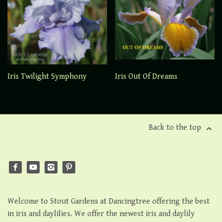
Iris Twilight Symphony
Iris Out Of Dreams
Back to the top
Welcome to Stout Gardens at Dancingtree offering the best
in iris and daylilies. We offer the newest iris and daylily