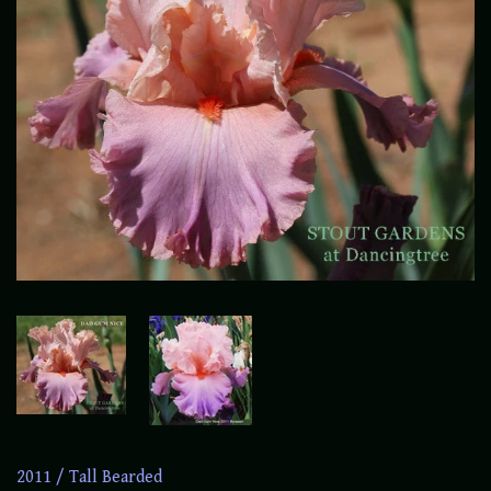
2011
/
Tall Bearded