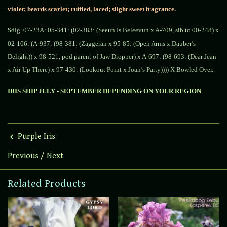
violet; beards scarlet; ruffled, laced; slight sweet fragrance.
Sdlg. 07-23A:
05-341: (02-383: (Seeun Is Beleevun x A-709, sib to 00-248) x
02-106: (A-937: (98-381: (Zaggeran x 95-85: (Open Arms x Dauber’s
Delight)) x 98-521, pod parent of Jaw Dropper) x A-697: (98-693: (Dear Jean
x Air Up There) x 97-430: (Lookout Point x Joan’s Party)))) X Bowled Over.
IRIS SHIP JULY - SEPTEMBER DEPENDING ON YOUR REGION
Purple Iris
Previous
/
Next
Related Products