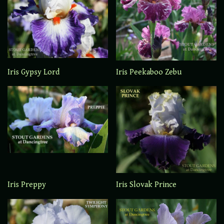
Iris Gypsy Lord
Iris Peekaboo Zebu
Iris Preppy
Iris Slovak Prince