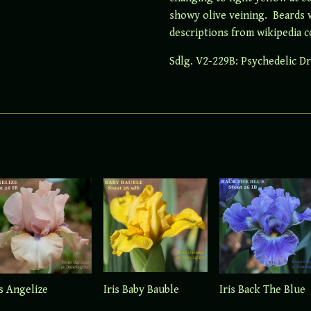
showy olive veining. Beards wh
descriptions from wikipedia c
Sdlg. V2-229B: Psychedelic D
Iris Baby Bauble
is Angelize
Iris Back The Blue