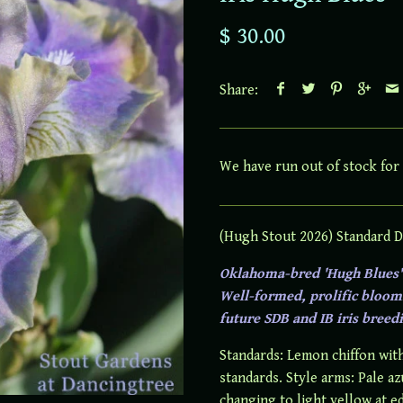
$ 30.00
Share:
We have run out of stock for 
(Hugh Stout 2026) Standard D
Oklahoma-bred 'Hugh Blues' 
Well-formed, prolific blooms
future SDB and IB iris breedi
Standards: Lemon chiffon with
standards. Style arms: Pale az
changing to light yellow at e