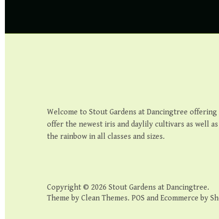
Welcome to Stout Gardens at Dancingtree offering th
offer the newest iris and daylily cultivars as well a
the rainbow in all classes and sizes.
Copyright © 2026
Stout Gardens at Dancingtree
.
Theme by
Clean Themes
.
POS
and
Ecommerce by Sh