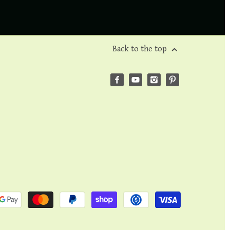
Back to the top