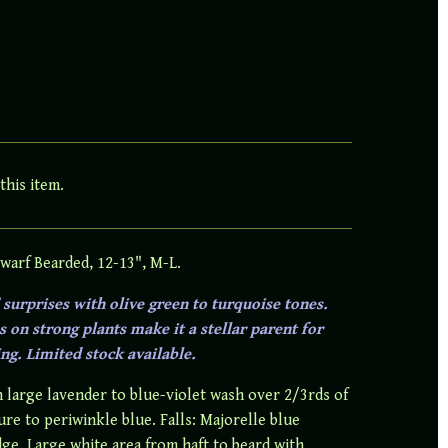
this item.
warf Bearded, 12-13", M-L.
surprises with olive green to turquoise tones.
 on strong plants make it a stellar parent for
ng. Limited stock available.
 large lavender to blue-violet wash over 2/3rds of
ure to periwinkle blue. Falls: Majorelle blue
dge. Large white area from haft to beard with