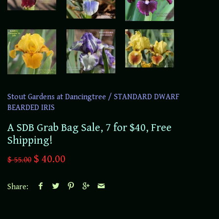
Stout Gardens at Dancingtree
/
STANDARD DWARF
BEARDED IRIS
A SDB Grab Bag Sale, 7 for $40, Free
Shipping!
$ 40.00
$ 55.00
Share: