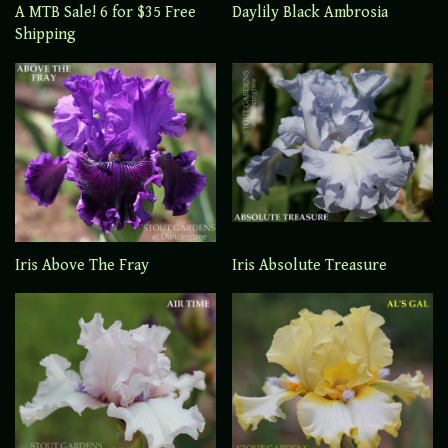
A MTB Sale! 6 for $35 Free
Daylily Black Ambrosia
Shipping
Iris Above The Fray
Iris Absolute Treasure