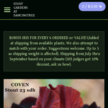
STOUT
0 / $ 0.00
GARDENS
AT
DANCINGTREE
BONUS IRIS FOR EVERY 6 ORDERED or VALUE! (Added
at shipping from available plants. We also attempt to
match with your order. Suggestions welcome. Up to 5
as shipping weight is affected). Shipping from July thru
September based on your climate (AIS judges get 10%
dicount, ask us how).