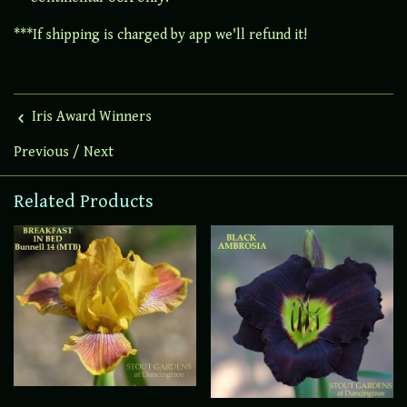
***If shipping is charged by app we'll refund it!
Iris Award Winners
Previous
/
Next
Related Products