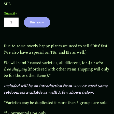
SDB
Quantity
Buy now
Due to some overly happy plants we need to sell SDBs' fast!
(We also have a special on TBs and IBs as well.)
We will send 7 named varieties, all different
,
for $
40 with
free shipping
(If ordered with other items shipping will only
be for those other items).*
Included will be an introduction from 2023 or 2024! Some
rebloomers available as well! A few shown below.
*Varieties may be duplicated if more than 3 groups are sold.
** Continental USA only.