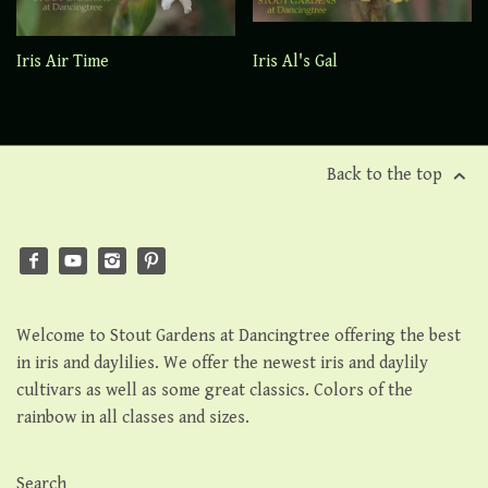
Iris Air Time
Iris Al's Gal
Back to the top
Welcome to Stout Gardens at Dancingtree offering the best
in iris and daylilies. We offer the newest iris and daylily
cultivars as well as some great classics. Colors of the
rainbow in all classes and sizes.
Search