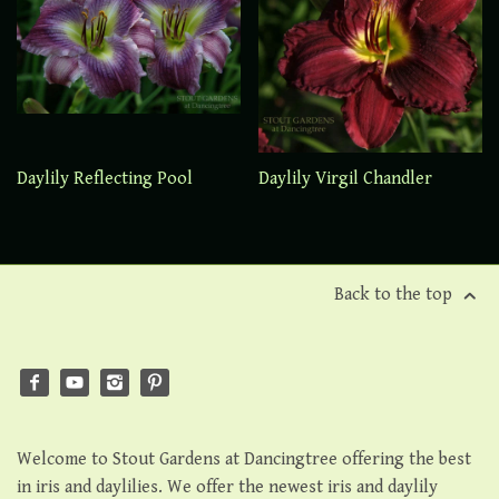
Daylily Reflecting Pool
Daylily Virgil Chandler
Back to the top
Welcome to Stout Gardens at Dancingtree offering the best
in iris and daylilies. We offer the newest iris and daylily