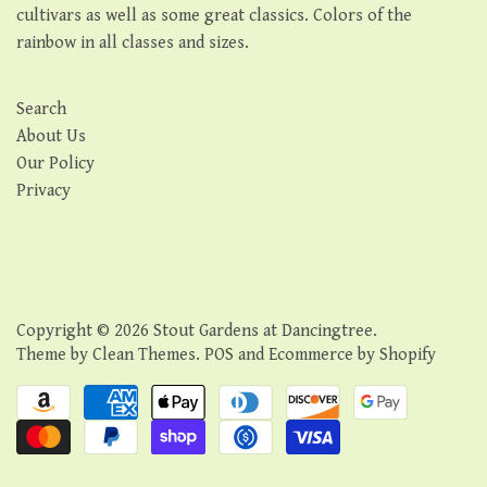
cultivars as well as some great classics. Colors of the
rainbow in all classes and sizes.
Search
About Us
Our Policy
Privacy
Copyright © 2026
Stout Gardens at Dancingtree
.
Theme by
Clean Themes
.
POS
and
Ecommerce by Shopify