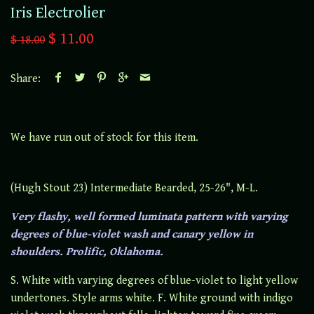
Iris Electrolier
$ 11.00
$ 18.00
Share:
We have run out of stock for this item.
(Hugh Stout 23) Intermediate Bearded, 25-26", M-L.
Very flashy, well formed luminata pattern with varying
degrees of blue-violet wash and canary yellow in
shoulders. Prolific, Oklahoma.
S. White with varying degrees of blue-violet to light yellow
undertones. Style arms white. F. White ground with indigo