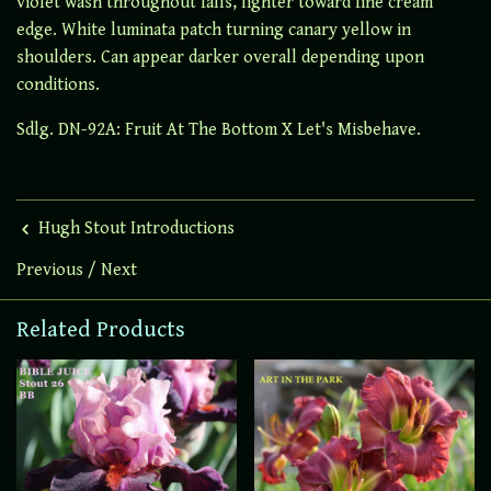
violet wash throughout falls, lighter toward fine cream
edge. White luminata patch turning canary yellow in
shoulders. Can appear darker overall depending upon
conditions.
Sdlg. DN-92A: Fruit At The Bottom X Let's Misbehave.
Hugh Stout Introductions
Previous
/
Next
Related Products