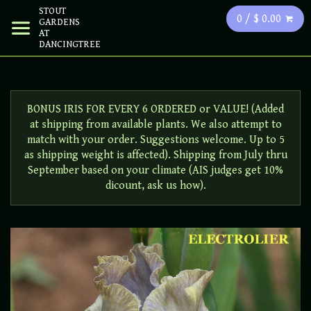
STOUT
0 / $ 0.00
GARDENS
AT
DANCINGTREE
BONUS IRIS FOR EVERY 6 ORDERED or VALUE! (Added
at shipping from available plants. We also attempt to
match with your order. Suggestions welcome. Up to 5
as shipping weight is affected). Shipping from July thru
September based on your climate (AIS judges get 10%
dicount, ask us how).