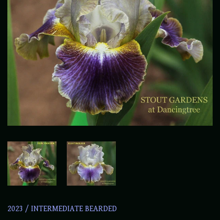
2023
/
INTERMEDIATE BEARDED