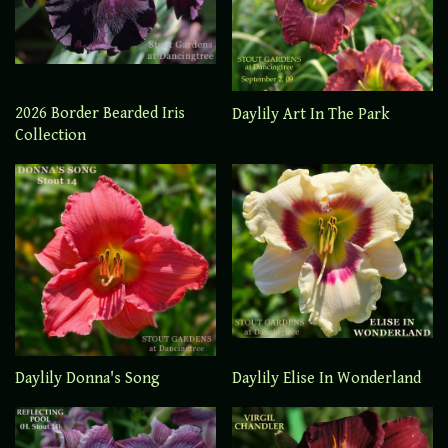
2026 Border Bearded Iris
Daylily Art In The Park
Collection
Daylily Elise In Wonderland
Daylily Donna's Song